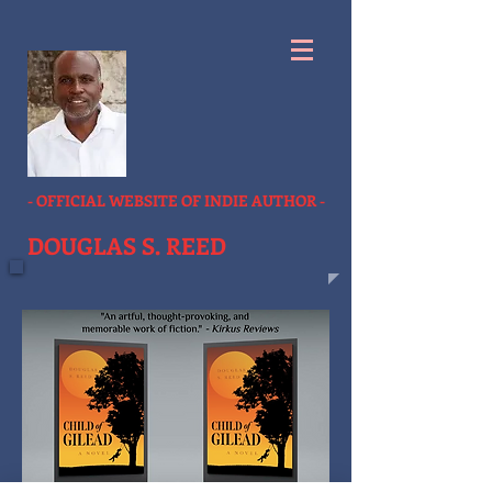
- OFFICIAL WEBSITE OF INDIE AUTHOR -
DOUGLAS S. REED