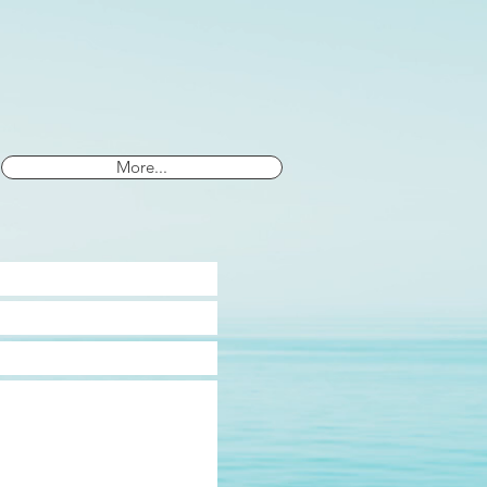
More...