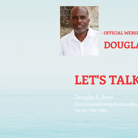
- OFFICIAL WEBS
DOUGLA
LET'S TAL
Douglas S. Reed
HurricaneGroupAuthor@o
Tel 441-504-1962