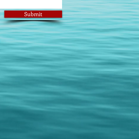
Submit