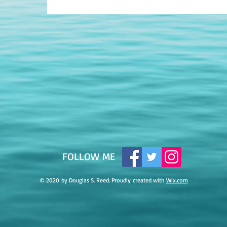
​FOLLOW ME
© 2020 by Douglas S. Reed. Proudly created with
Wix.com