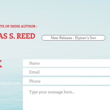
ITE OF INDIE AUTHOR -
S S. REED
New Release - Elysian's Son
K
utlook.com