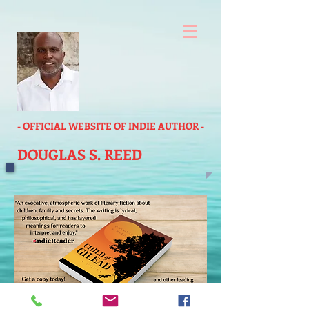
- OFFICIAL WEBSITE OF INDIE AUTHOR -
DOUGLAS S. REED