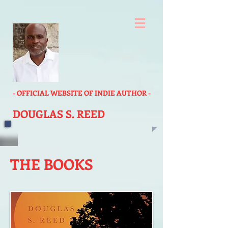
- OFFICIAL WEBSITE OF INDIE AUTHOR -
DOUGLAS S. REED
THE BOOKS