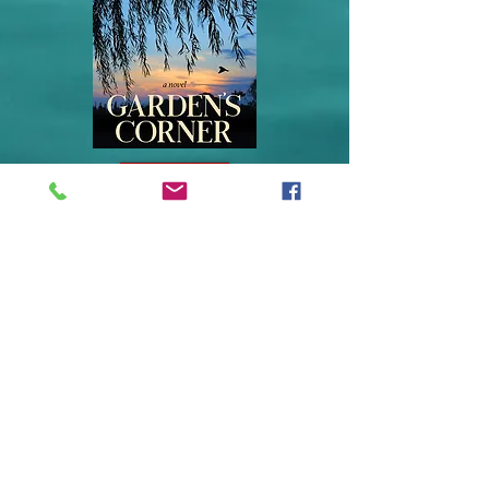
BUY IT NOW
Garden's Corner
Little Speedy is back!
Twenty-five years after his debut, Little
Speedy Copeland returns to share his
extraordinary adventure. Heartbreakingly real
and insightful, Garden’s Corner captures the
imaginative spirit of a “near-crippled”
Brooklyn teen who travels south in search of
his best friend who vanished without a trace
after a violent episode involving the two
youths.