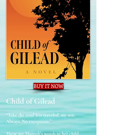
BUY IT NOW
Child of Gilead
“Take the road less traveled, my son.
Always. No exceptions.”
These are Hannah’s words to her child,