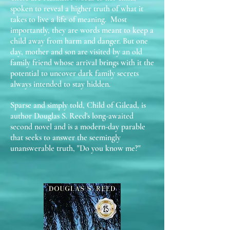
spoken to reveal a higher truth of what it
takes to live a life of meaning. Most
importantly, they are words meant to keep a
child away from harm and danger. But one
day, mother and son are visited by an old
family friend whose arrival brings with it the
potential to uncover dark family secrets
always intended to stay hidden.
Sparse and simply told, Child of Gilead, is
author Douglas S. Reed's long-awaited
second novel and is a modern-day parable
that seeks to answer the seemingly
unanswerable truth, "Do you know me?"